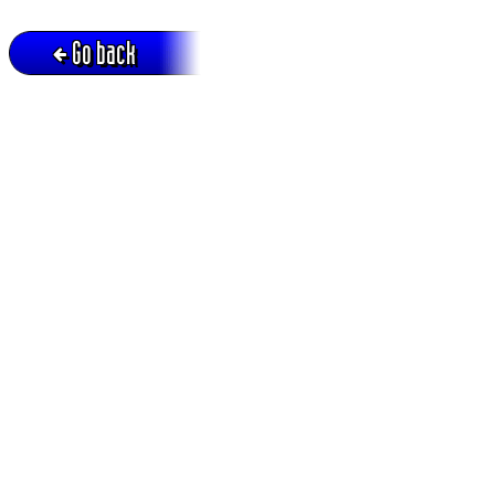
Go back