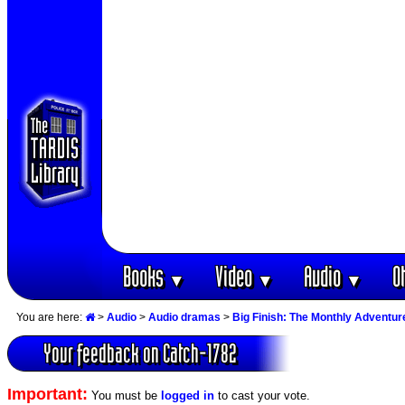
Books
Video
Audio
O
▼
▼
▼
You are here:
>
Audio
>
Audio dramas
>
Big Finish: The Monthly Adventur
Your feedback on Catch-1782
Important:
You must be
logged in
to cast your vote.