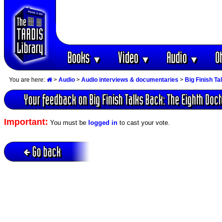
Books
Video
Audio
O
▼
▼
▼
You are here:
>
Audio
>
Audio interviews & documentaries
>
Big Finish T
Your feedback on Big Finish Talks Back: The Eighth Doct
Important:
You must be
logged in
to cast your vote.
Go back