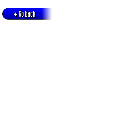
Go back