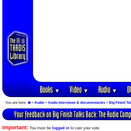
Books
Video
Audio
O
▼
▼
▼
You are here:
>
Audio
>
Audio interviews & documentaries
>
Big Finish T
Your feedback on Big Finish Talks Back: The Audio Com
Important:
You must be
logged in
to cast your vote.