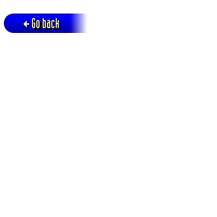
Go back