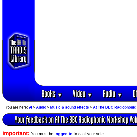
Books
Video
Audio
O
▼
▼
▼
You are here:
>
Audio
>
Music & sound effects
>
At The BBC Radiophonic
Your feedback on At The BBC Radiophonic Workshop Volu
Important:
You must be
logged in
to cast your vote.