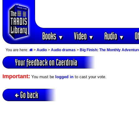
Books
Video
Audio
O
▼
▼
▼
You are here:
>
Audio
>
Audio dramas
>
Big Finish: The Monthly Adventur
Your feedback on Caerdroia
Important:
You must be
logged in
to cast your vote.
Go back