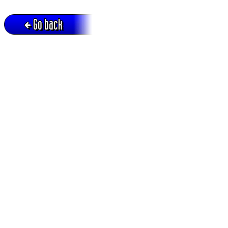
Go back