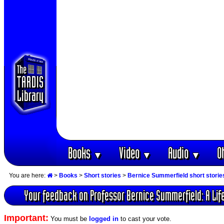
Books
Video
Audio
O
▼
▼
▼
You are here:
>
Books
>
Short stories
>
Bernice Summerfield short storie
Your feedback on Professor Bernice Summerfield: A Life
Important:
You must be
logged in
to cast your vote.