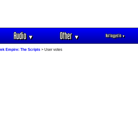
Audio
Other
Not logged in
▼
▼
▼
ek Empire: The Scripts
> User votes