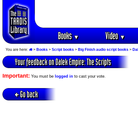
Books
Video
▼
▼
You are here:
>
Books
>
Script books
>
Big Finish audio script books
>
Dal
Your feedback on Dalek Empire: The Scripts
Important:
You must be
logged in
to cast your vote.
Go back