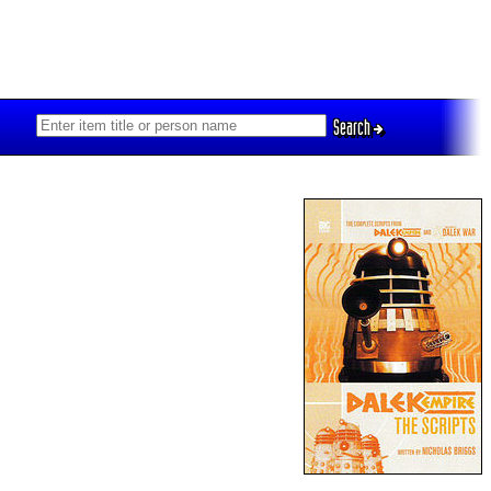
Search