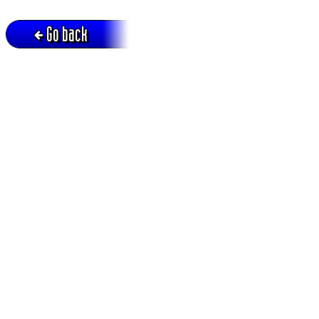
Go back