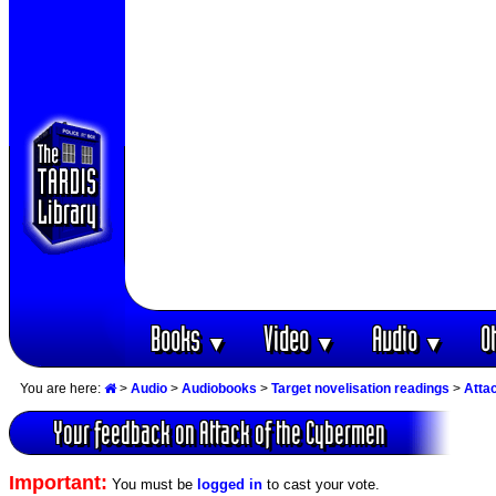
Books
Video
Audio
O
▼
▼
▼
You are here:
>
Audio
>
Audiobooks
>
Target novelisation readings
>
Atta
Your feedback on Attack of the Cybermen
Important:
You must be
logged in
to cast your vote.