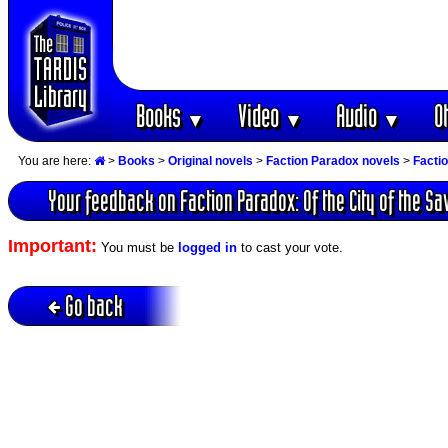
Books
Video
Audio
O
▼
▼
▼
You are here:
>
Books
>
Original novels
>
Faction Paradox novels
>
Factio
Your feedback on Faction Paradox: Of the City of the Sav
Important:
You must be
logged in
to cast your vote.
Go back