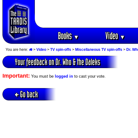
Books
Video
▼
▼
You are here:
>
Video
>
TV spin-offs
>
Miscellaneous TV spin-offs
>
Dr. Wh
Your feedback on Dr. Who & the Daleks
Important:
You must be
logged in
to cast your vote.
Go back