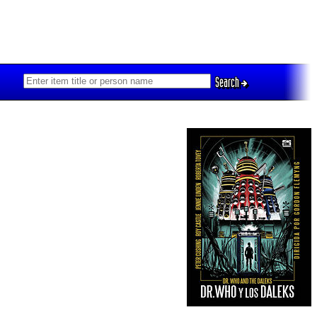
Search