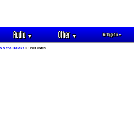
Audio
Other
Not logged in
▼
▼
▼
o & the Daleks
> User votes