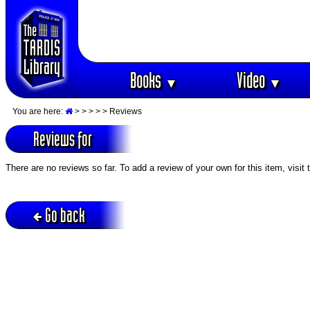
Books
Video
▼
▼
You are here:
>
>
>
>
> Reviews
Reviews for
There are no reviews so far. To add a review of your own for this item, visit
Go back