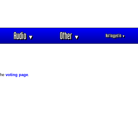
Audio
Other
Not logged in
▼
▼
▼
 the
voting page
.