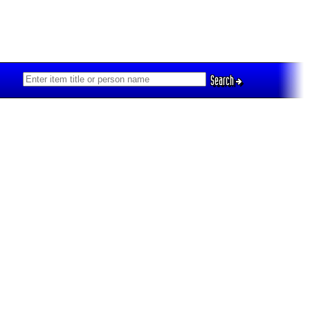
Search