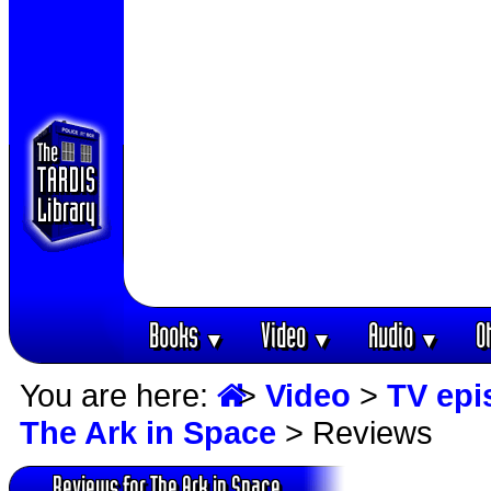
Books
Video
Audio
O
▼
▼
▼
You are here:
>
Video
>
TV epi
The Ark in Space
> Reviews
Reviews for The Ark in Space