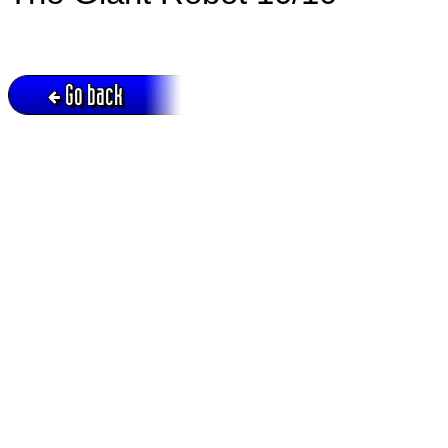
Go back