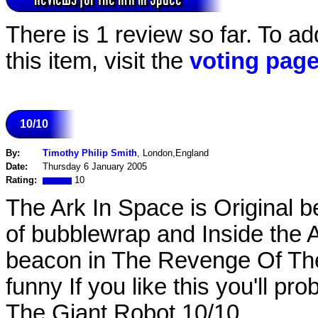
There is 1 review so far. To ad
this item, visit the
voting pag
10/10
By:
Timothy Philip Smith
, London,England
Date:
Thursday 6 January 2005
Rating:
10
The Ark In Space is Original 
of bubblewrap and Inside the A
beacon in The Revenge Of The 
funny If you like this you'll p
The Giant Robot 10/10