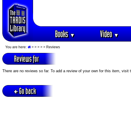
Books
Video
▼
▼
You are here:
>
>
>
>
> Reviews
Reviews for
There are no reviews so far. To add a review of your own for this item, visit
Go back