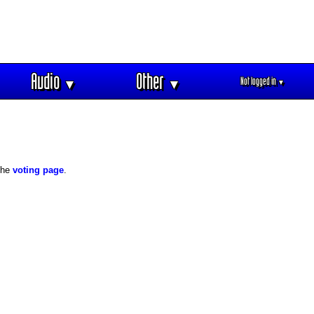
Audio
Other
Not logged in
▼
▼
▼
 the
voting page
.