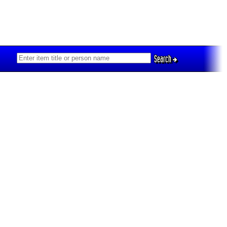
Search