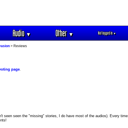
Audio
Other
Not logged in
▼
▼
▼
vasion
> Reviews
voting page
.
't seen seen the "missing" stories, I do have most of the audios). Every time 
nts!