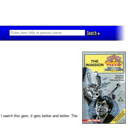
Search
I watch this gem, it gets better and better. The