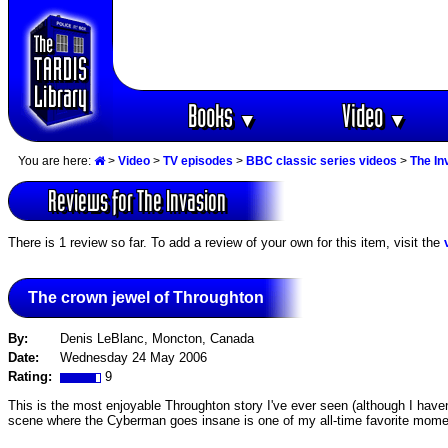
Books
Video
▼
▼
You are here:
>
Video
>
TV episodes
>
BBC classic series videos
>
The In
Reviews for The Invasion
There is 1 review so far. To add a review of your own for this item, visit the
The crown jewel of Throughton
By:
Denis LeBlanc, Moncton, Canada
Date:
Wednesday 24 May 2006
Rating:
9
This is the most enjoyable Throughton story I've ever seen (although I haven
scene where the Cyberman goes insane is one of my all-time favorite mome