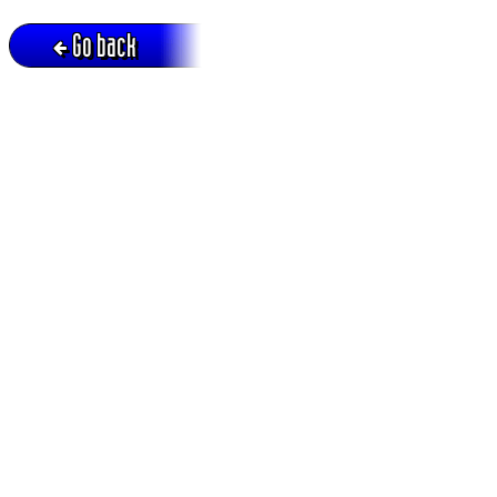
Go back