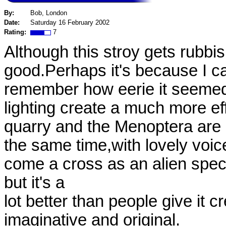
By:
Bob, London
Date:
Saturday 16 February 2002
Rating:
7
Although this stroy gets rubbishe
good.Perhaps it's because I c
remember how eerie it seemed a
lighting create a much more ef
quarry and the Menoptera are a
the same time,with lovely voi
come a cross as an alien spec
but it's a
lot better than people give it cr
imaginative and original.