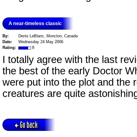
A near-timeless classic
By:
Denis LeBlanc, Moncton, Canada
Date:
Wednesday 24 May 2006
Rating:
8
I totally agree with the last rev
the best of the early Doctor W
were put into the plot and the 
creatures are quite astonishin
Go back