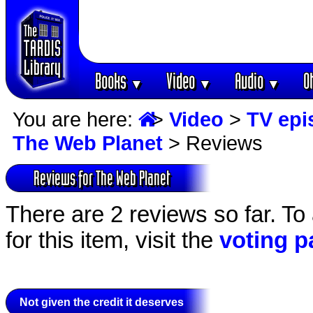
Books
Video
Audio
O
▼
▼
▼
You are here:
>
Video
>
TV epi
The Web Planet
> Reviews
Reviews for The Web Planet
There are 2 reviews so far. To
for this item, visit the
voting p
Not given the credit it deserves