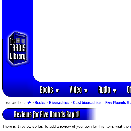
Books
Video
Audio
O
▼
▼
▼
You are here:
>
Books
>
Biographies
>
Cast biographies
>
Five Rounds Ra
Reviews for Five Rounds Rapid!
There is 1 review so far. To add a review of your own for this item, visit the