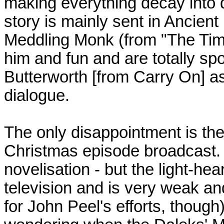
making everything decay into d
story is mainly sent in Ancient
Meddling Monk (from "The Tim
him and fun and are totally spo
Butterworth [from Carry On] a
dialogue.
The only disappointment is the 
Christmas episode broadcast. It 
novelisation - but the light-he
television and is very weak and
for John Peel's efforts, though