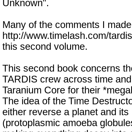
Unknown".
Many of the comments I made i
http://www.timelash.com/tardi
this second volume.
This second book concerns th
TARDIS crew across time and s
Taranium Core for their *megal
The idea of the Time Destructor
either reverse a planet and its 
(protoplasmic amoeba globules 