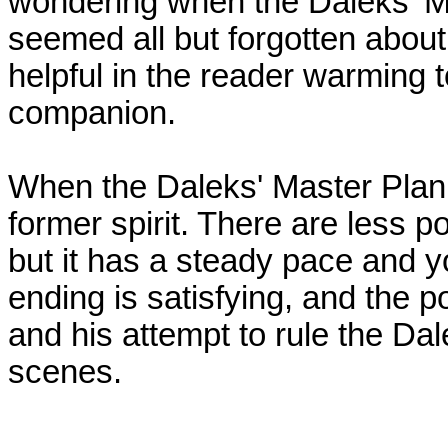
wondering when the Daleks' Ma
seemed all but forgotten about.
helpful in the reader warming
companion.
When the Daleks' Master Plan p
former spirit. There are less po
but it has a steady pace and yo
ending is satisfying, and the p
and his attempt to rule the Da
scenes.