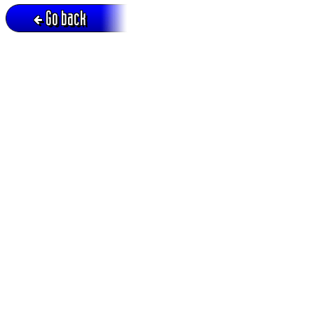
Go back