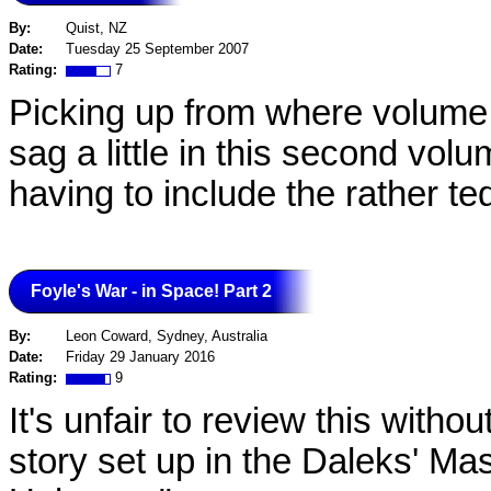
By:
Quist, NZ
Date:
Tuesday 25 September 2007
Rating:
7
Picking up from where volume on
sag a little in this second vol
having to include the rather t
Foyle's War - in Space! Part 2
By:
Leon Coward, Sydney, Australia
Date:
Friday 29 January 2016
Rating:
9
It's unfair to review this withou
story set up in the Daleks' Ma