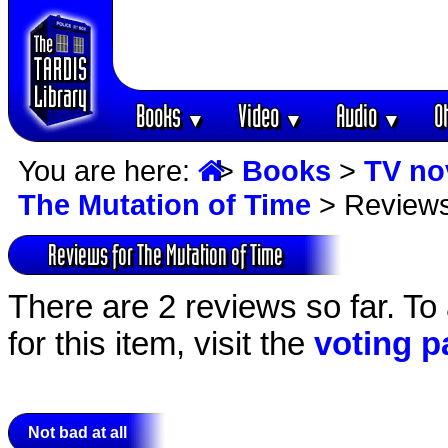
Books
Video
Audio
O
▼
▼
▼
You are here:
>
Books
>
TV no
The Mutation of Time
> Review
Reviews for The Mutation of Time
There are 2 reviews so far. To
for this item, visit the
voting p
Not bad at all