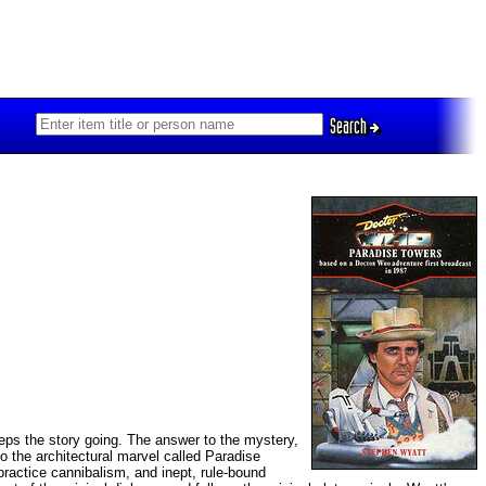
Search
ps the story going. The answer to the mystery,
to the architectural marvel called Paradise
ractice cannibalism, and inept, rule-bound