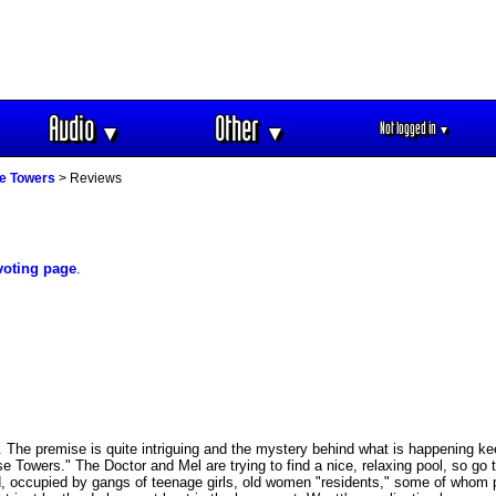
Audio
Other
Not logged in
▼
▼
▼
e Towers
> Reviews
voting page
.
he premise is quite intriguing and the mystery behind what is happening kee
ise Towers." The Doctor and Mel are trying to find a nice, relaxing pool, so go 
, occupied by gangs of teenage girls, old women "residents," some of whom p