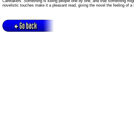
Caretakers. Something is killing people one by one, and that something might
novelistic touches make it a pleasant read, giving the novel the feeling of a 
Go back