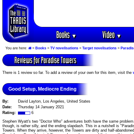
Books
Video
▼
▼
You are here:
>
Books
>
TV novelisations
>
Target novelisations
>
Paradis
Reviews for Paradise Towers
There is 1 review so far. To add a review of your own for this item, visit the
Good Setup, Mediocre Ending
By:
David Layton, Los Angeles, United States
Date:
Thursday 14 January 2021
Rating:
6
Stephen Wyatt's two "Doctor Who" adventures both have the same problem. T
though, is rather silly, and the ending slapdash. This in a nutshell is "Parad
Towers. When they arrive, however, the Towers are dirty and half-abandoned