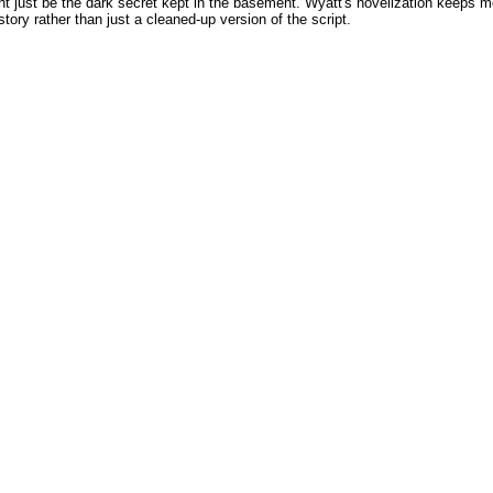
 just be the dark secret kept in the basement. Wyatt's novelization keeps most 
story rather than just a cleaned-up version of the script.