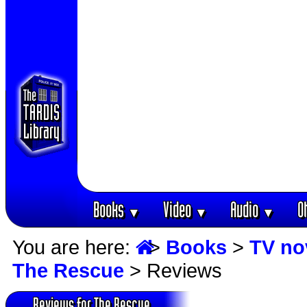
Books
Video
Audio
O
▼
▼
▼
You are here:
>
Books
>
TV no
The Rescue
> Reviews
Reviews for The Rescue