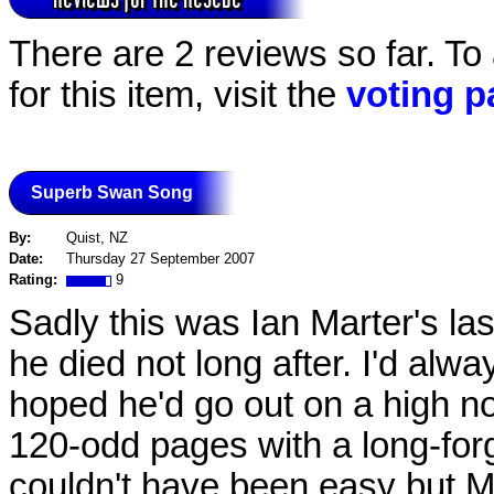
There are 2 reviews so far. To
for this item, visit the
voting p
Superb Swan Song
By:
Quist, NZ
Date:
Thursday 27 September 2007
Rating:
9
Sadly this was Ian Marter's las
he died not long after. I'd alw
hoped he'd go out on a high not
120-odd pages with a long-forg
couldn't have been easy but Mar