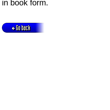
in book form.
Go back