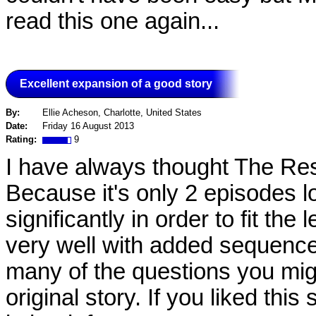
read this one again...
Excellent expansion of a good story
By:
Ellie Acheson, Charlotte, United States
Date:
Friday 16 August 2013
Rating:
9
I have always thought The Resc
Because it's only 2 episodes l
significantly in order to fit the
very well with added sequence
many of the questions you mi
original story. If you liked this