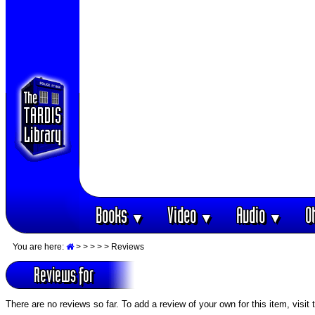
Books
Video
Audio
O
▼
▼
▼
You are here:
>
>
>
>
> Reviews
Reviews for
There are no reviews so far. To add a review of your own for this item, visit