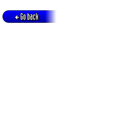
Go back