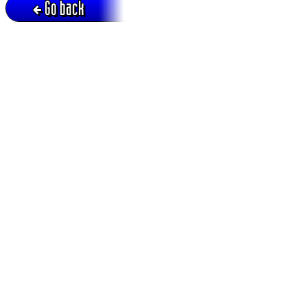
Go back