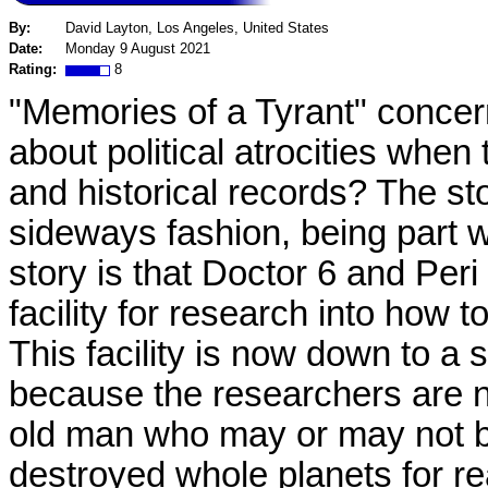
By:
David Layton, Los Angeles, United States
Date:
Monday 9 August 2021
Rating:
8
"Memories of a Tyrant" concer
about political atrocities wh
and historical records? The sto
sideways fashion, being part wh
story is that Doctor 6 and Pe
facility for research into how 
This facility is now down to a
because the researchers are n
old man who may or may not be
destroyed whole planets for r