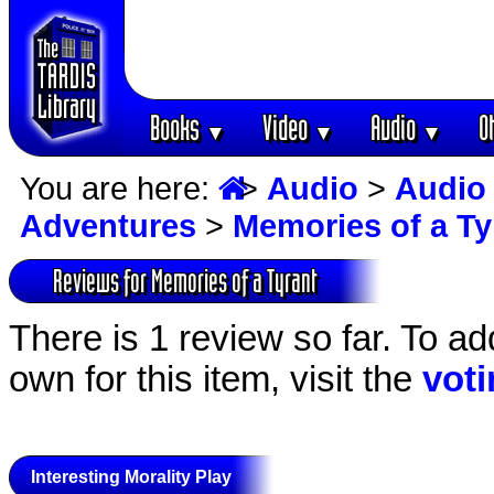
Books
Video
Audio
O
▼
▼
▼
You are here:
>
Audio
>
Audio
Adventures
>
Memories of a Ty
Reviews for Memories of a Tyrant
There is 1 review so far. To ad
own for this item, visit the
vot
Interesting Morality Play