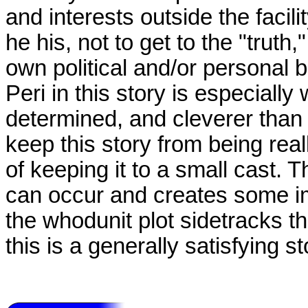
and interests outside the facil
he his, not to get to the "truth,
own political and/or personal be
Peri in this story is especially 
determined, and cleverer than 
keep this story from being rea
of keeping it to a small cast. 
can occur and creates some im
the whodunit plot sidetracks the
this is a generally satisfying st