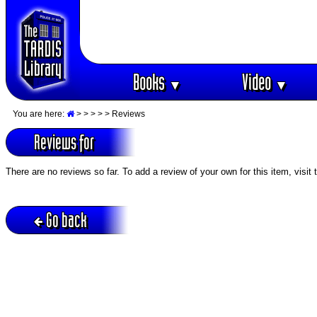
Books
Video
▼
▼
You are here:
>
>
>
>
> Reviews
Reviews for
There are no reviews so far. To add a review of your own for this item, visit
Go back