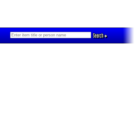
Search