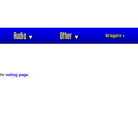
Audio
Other
Not logged in
▼
▼
▼
 the
voting page
.