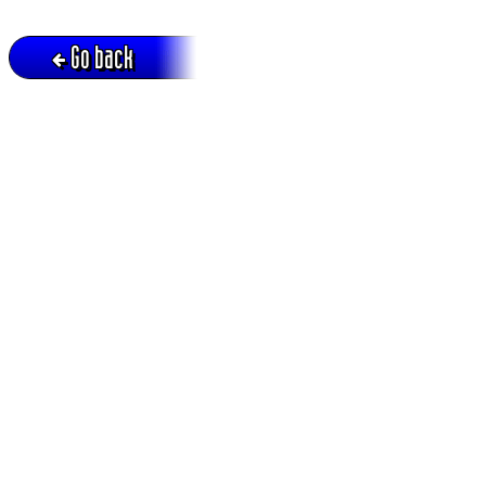
Go back