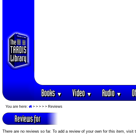
Books
Video
Audio
O
▼
▼
▼
You are here:
>
>
>
>
> Reviews
Reviews for
There are no reviews so far. To add a review of your own for this item, visit