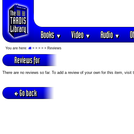
Books
Video
Audio
O
▼
▼
▼
You are here:
>
>
>
>
> Reviews
Reviews for
There are no reviews so far. To add a review of your own for this item, visit
Go back