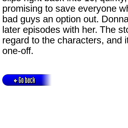
promising to save everyone whe
bad guys an option out. Donna
later episodes with her. The st
regard to the characters, and i
one-off.
Go back