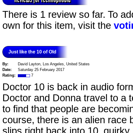
There is 1 review so far. To ad
own for this item, visit the
vot
Just like the 10 of Old
By:
David Layton, Los Angeles, United States
Date:
Saturday 25 February 2017
Rating:
7
Doctor 10 is back in audio form,
Doctor and Donna travel to a 
to find that people are becomin
course, there is an alien race
slips right back into 10, quirk