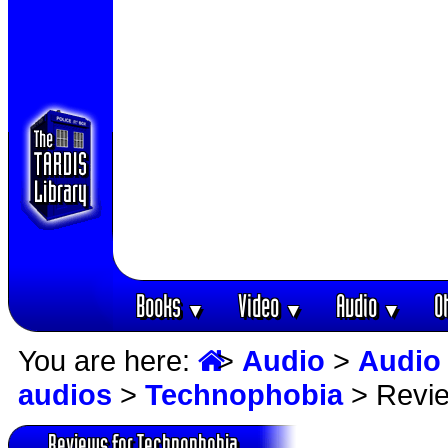
Books
Video
Audio
O
▼
▼
▼
You are here:
>
Audio
>
Audio
audios
>
Technophobia
> Revi
Reviews for Technophobia