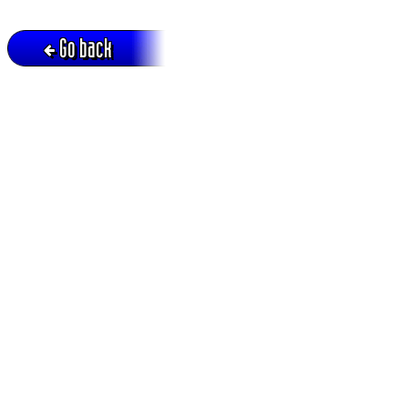
Go back