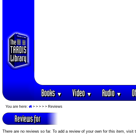
Books
Video
Audio
O
▼
▼
▼
You are here:
>
>
>
>
> Reviews
Reviews for
There are no reviews so far. To add a review of your own for this item, visit