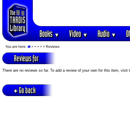
Books
Video
Audio
O
▼
▼
▼
You are here:
>
>
>
>
> Reviews
Reviews for
There are no reviews so far. To add a review of your own for this item, visit
Go back