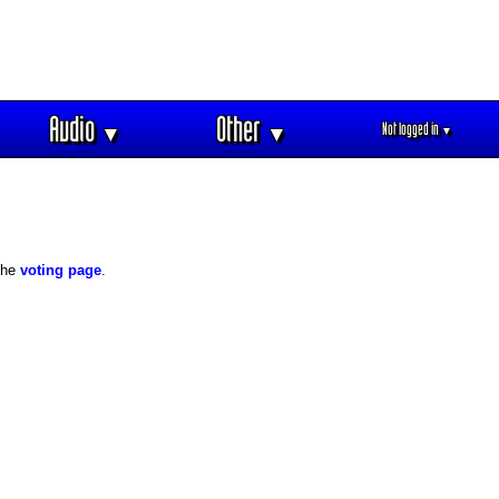
Audio
Other
Not logged in
▼
▼
▼
 the
voting page
.