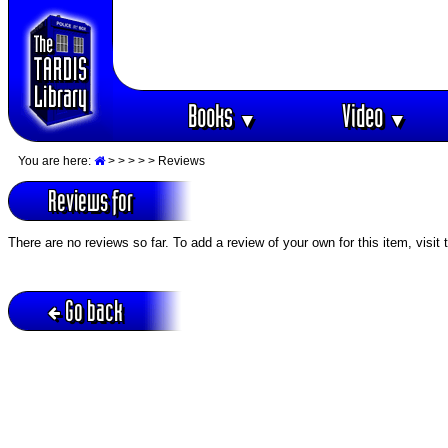
Books
Video
▼
▼
You are here:
>
>
>
>
> Reviews
Reviews for
There are no reviews so far. To add a review of your own for this item, visit
Go back