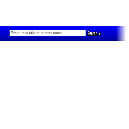
Search