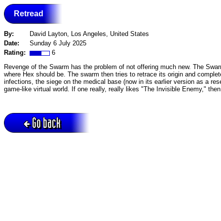
Retread
By:
David Layton, Los Angeles, United States
Date:
Sunday 6 July 2025
Rating:
6
Revenge of the Swarm has the problem of not offering much new. The Swarm 
where Hex should be. The swarm then tries to retrace its origin and complet
infections, the siege on the medical base (now in its earlier version as a rese
game-like virtual world. If one really, really likes "The Invisible Enemy," then t
Go back