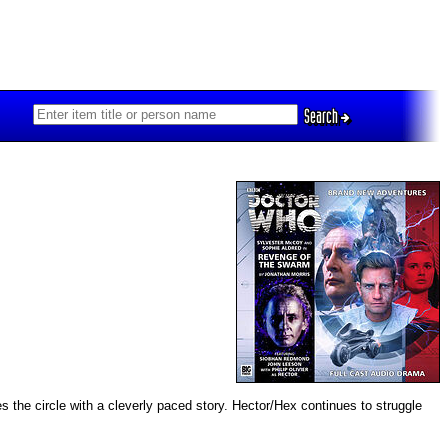
Search
 the circle with a cleverly paced story. Hector/Hex continues to struggle