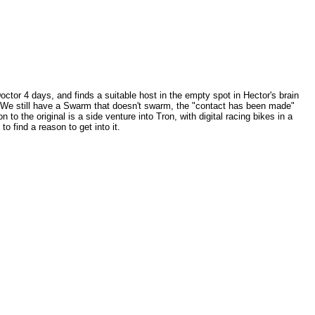
or 4 days, and finds a suitable host in the empty spot in Hector's brain
se. We still have a Swarm that doesn't swarm, the "contact has been made"
 to the original is a side venture into Tron, with digital racing bikes in a
to find a reason to get into it.