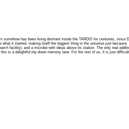
somehow has been living dormant inside the TARDIS for centuries, since Doct
e what it started, making itself the biggest thing in the universe just becau
arch facility), and a microbe with ideas above its station. The only real addition
his is a delightful trip down memory lane. For the rest of us, it is just difficult 