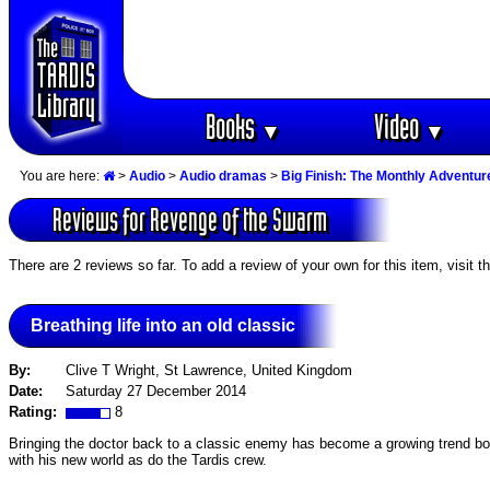
Books
Video
▼
▼
You are here:
>
Audio
>
Audio dramas
>
Big Finish: The Monthly Adventur
Reviews for Revenge of the Swarm
There are 2 reviews so far. To add a review of your own for this item, visit t
Breathing life into an old classic
By:
Clive T Wright, St Lawrence, United Kingdom
Date:
Saturday 27 December 2014
Rating:
8
Bringing the doctor back to a classic enemy has become a growing trend both
with his new world as do the Tardis crew.