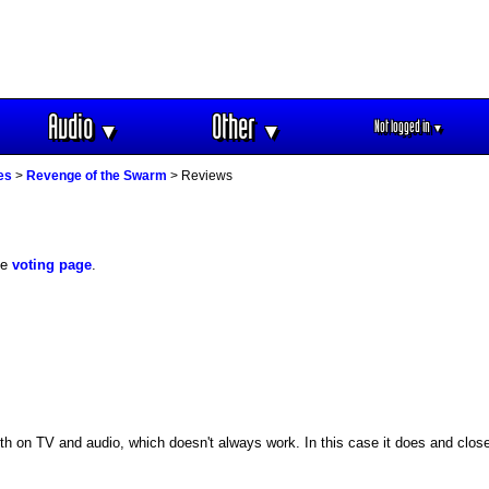
Audio
Other
Not logged in
▼
▼
▼
es
>
Revenge of the Swarm
> Reviews
he
voting page
.
 on TV and audio, which doesn't always work. In this case it does and closes