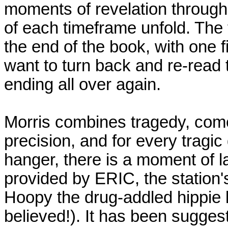
moments of revelation through
of each timeframe unfold. The 
the end of the book, with one 
want to turn back and re-read t
ending all over again.
Morris combines tragedy, com
precision, and for every tragic
hanger, there is a moment of 
provided by ERIC, the station
Hoopy the drug-addled hippie li
believed!). It has been suggest