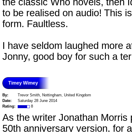
the classic Who novels, then I
to be realised on audio! This i
form. Faultless.
I have seldom laughed more at
Jonny, good boy for such a terr
Timey Wimey
By:
Trevor Smith, Nottingham, United Kingdom
Date:
Saturday 28 June 2014
Rating:
8
As the writer Jonathan Morris p
50th anniversary version, for a