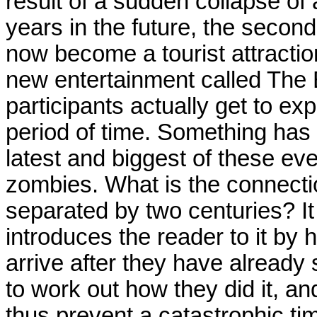
result of a sudden collapse of
years in the future, the seco
now become a tourist attraction
new entertainment called The B
participants actually get to exp
period of time. Something has
latest and biggest of these eve
zombies. What is the connect
separated by two centuries? It 
introduces the reader to it b
arrive after they have already
to work out how they did it, an
thus prevent a catastrophic tim