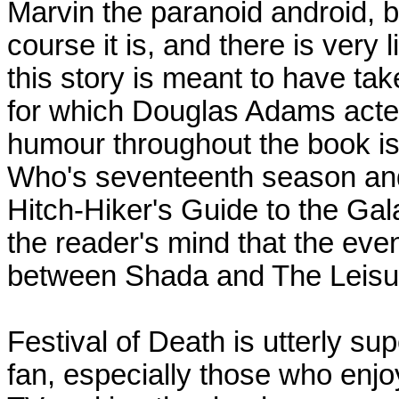
Marvin the paranoid android, b
course it is, and there is very l
this story is meant to have ta
for which Douglas Adams acted a
humour throughout the book is
Who's seventeenth season an
Hitch-Hiker's Guide to the Gala
the reader's mind that the eve
between Shada and The Leisu
Festival of Death is utterly s
fan, especially those who enj