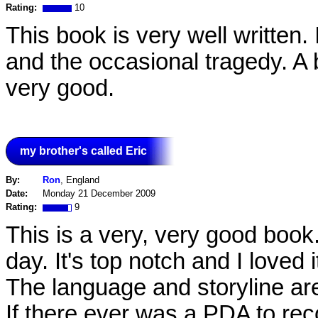
Rating:
10
This book is very well written.
and the occasional tragedy. A b
very good.
my brother's called Eric
By:
Ron
, England
Date:
Monday 21 December 2009
Rating:
9
This is a very, very good book.
day. It's top notch and I loved i
The language and storyline are 
If there ever was a PDA to re