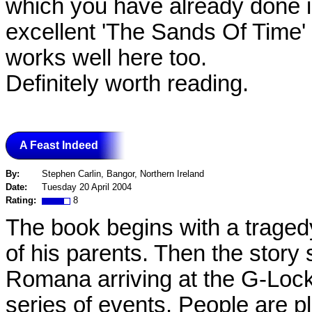
which you have already done in 
excellent 'The Sands Of Time'
works well here too.
Definitely worth reading.
A Feast Indeed
By:
Stephen Carlin, Bangor, Northern Ireland
Date:
Tuesday 20 April 2004
Rating:
8
The book begins with a traged
of his parents. Then the story 
Romana arriving at the G-Lock
series of events. People are p