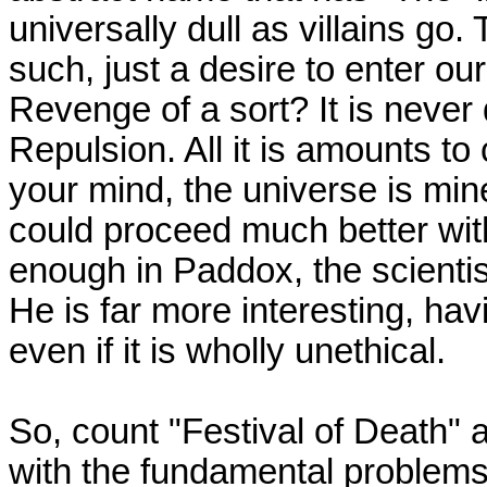
universally dull as villains go
such, just a desire to enter ou
Revenge of a sort? It is never
Repulsion. All it is amounts to c
your mind, the universe is mine,
could proceed much better wit
enough in Paddox, the scienti
He is far more interesting, hav
even if it is wholly unethical.
So, count "Festival of Death" 
with the fundamental problems,