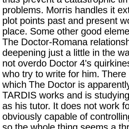
problems. Morris handles it ext
plot points past and present wo
place. Some other good elemen
The Doctor-Romana relationship
deepening just a little in the 
not overdo Doctor 4's quirkiness
who try to write for him. There i
which The Doctor is apparentl
TARDIS works and is studying
as his tutor. It does not work
obviously capable of controll
so the whole thing seems a thr