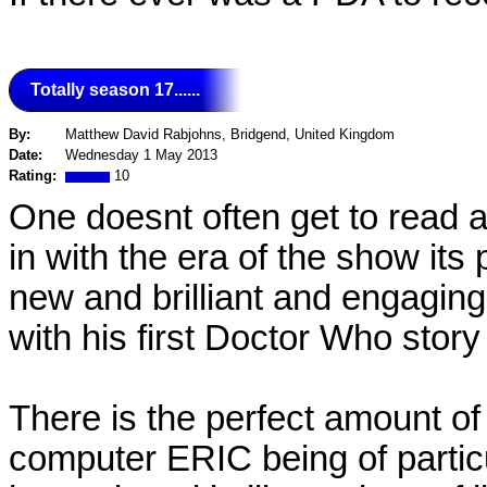
Totally season 17......
By:
Matthew David Rabjohns, Bridgend, United Kingdom
Date:
Wednesday 1 May 2013
Rating:
10
One doesnt often get to read a 
in with the era of the show its
new and brilliant and engagin
with his first Doctor Who story
There is the perfect amount of
computer ERIC being of partic