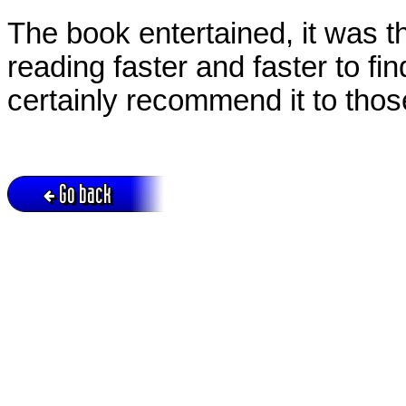
The book entertained, it was 
reading faster and faster to f
certainly recommend it to tho
Go back