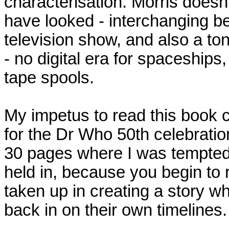
characterisation. Morris doesn
have looked - interchanging b
television show, and also a t
- no digital era for spaceships, I
tape spools.
My impetus to read this book c
for the Dr Who 50th celebration
30 pages where I was tempted 
held in, because you begin to 
taken up in creating a story w
back in on their own timelines.