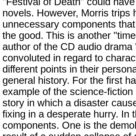
"Festival of Death" could hav
novels. However, Morris trips 
unnecessary components that a
the good. This is another "time
author of the CD audio drama "
convoluted in regard to charac
different points in their person
general history. For the first ha
example of the science-fiction 
story in which a disaster caus
fixing in a desperate hurry. In
components. One is the demoli