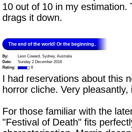
10 out of 10 in my estimation.
drags it down.
The end of the world! Or the beginning..
By:
Leon Coward, Sydney, Australia
Date:
Sunday 2 December 2018
Rating:
8
I had reservations about this n
horror cliche. Very pleasantly, i
For those familiar with the lat
"Festival of Death" fits perfectl