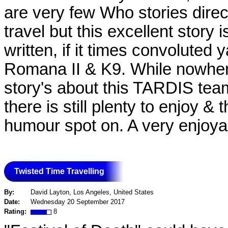
are very few Who stories dire
travel but this excellent story 
written, if it times convoluted 
Romana II & K9. While nowher
story's about this TARDIS team
there is still plenty to enjoy &
humour spot on. A very enjoya
Twisted Time Travelling
By:
David Layton, Los Angeles, United States
Date:
Wednesday 20 September 2017
Rating:
8