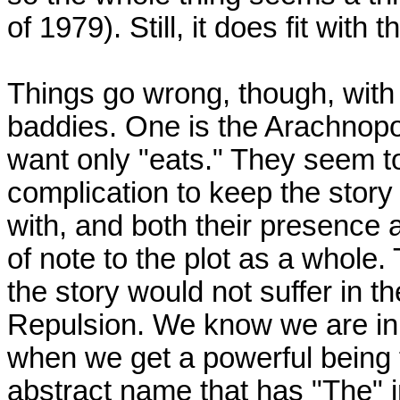
of 1979). Still, it does fit with
Things go wrong, though, with
baddies. One is the Arachnopo
want only "eats." They seem to
complication to keep the story
with, and both their presence 
of note to the plot as a whole
the story would not suffer in th
Repulsion. We know we are in 
when we get a powerful being 
abstract name that has "The" in