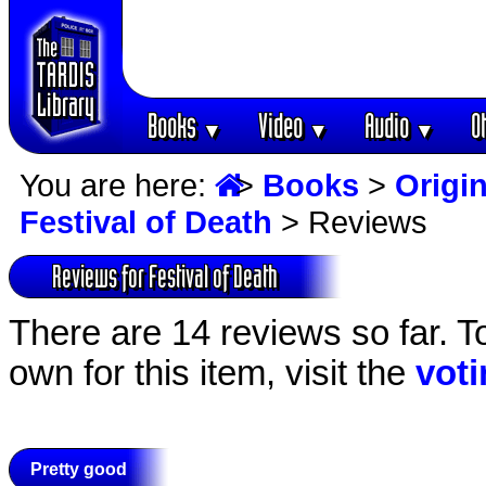
Books
Video
Audio
O
▼
▼
▼
You are here:
>
Books
>
Origin
Festival of Death
> Reviews
Reviews for Festival of Death
There are 14 reviews so far. T
own for this item, visit the
vot
Pretty good