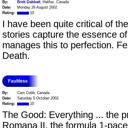
By:
Brett Gabbatt
, Halifax, Canada
Date:
Monday 26 August 2002
Rating:
10
I have been quite critical of 
stories capture the essence of 
manages this to perfection. Fest
Death.
Faultless
By:
Cam Cobb, Canada
Date:
Saturday 5 October 2002
Rating:
10
The Good: Everything ... the p
Romana II, the formula 1-paced 