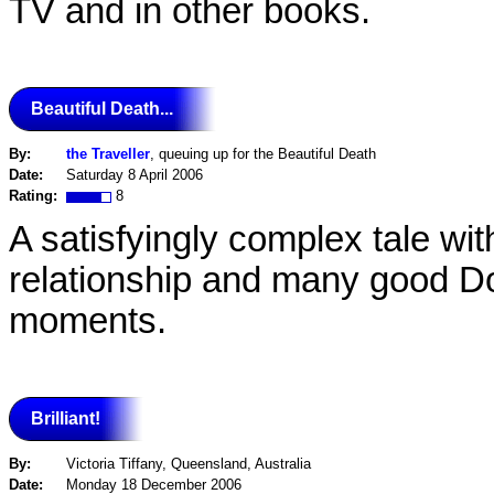
TV and in other books.
Beautiful Death...
By:
the Traveller
, queuing up for the Beautiful Death
Date:
Saturday 8 April 2006
Rating:
8
A satisfyingly complex tale wi
relationship and many good 
moments.
Brilliant!
By:
Victoria Tiffany, Queensland, Australia
Date:
Monday 18 December 2006