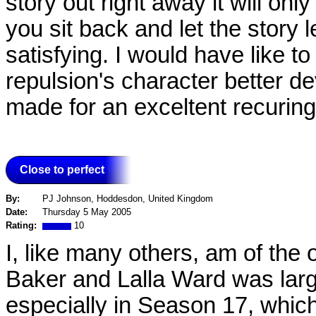
story out right away it will onl
you sit back and let the story 
satisfying. I would have like 
repulsion's character better 
made for an exceltent recurin
Close to perfect
By:
PJ Johnson, Hoddesdon, United Kingdom
Date:
Thursday 5 May 2005
Rating:
10
I, like many others, am of the 
Baker and Lalla Ward was large
especially in Season 17, which 