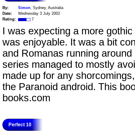
By:
Simon
, Sydney, Australia
Date:
Wednesday 3 July 2002
Rating:
7
I was expecting a more gothic ta
was enjoyable. It was a bit con
and Romanas running around - a
series managed to mostly avoi
made up for any shorcomings,
the Paranoid android. This book
books.com
Perfect 10