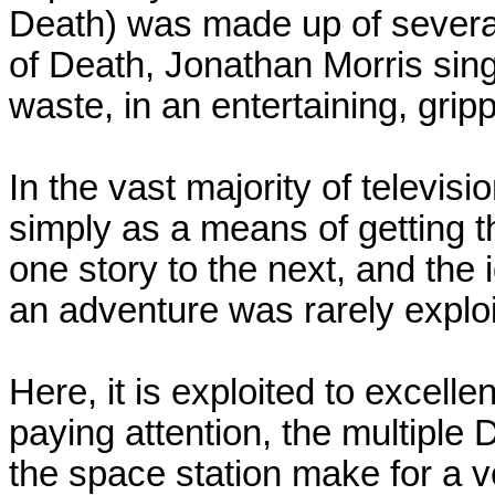
Death) was made up of several 
of Death, Jonathan Morris sin
waste, in an entertaining, grip
In the vast majority of televi
simply as a means of getting 
one story to the next, and the 
an adventure was rarely exploi
Here, it is exploited to excelle
paying attention, the multipl
the space station make for a ve