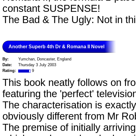
constant SUSPENSE!
The Bad & The Ugly: Not in thi
Another Superb 4th Dr & Romana II Novel
By:
Yumchan, Doncaster, England
Date:
Thursday 3 July 2003
Rating:
9
This book neatly follows on fr
featuring the 'perfect' televis
The characterisation is exactly
obviously different from Mr Ro
The premise of initially arrivi