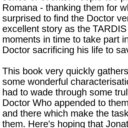
Romana - thanking them for w
surprised to find the Doctor v
excellent story as the TARDIS 
moments in time to take part in
Doctor sacrificing his life to 
This book very quickly gather
some wonderful characterisati
had to wade through some truly
Doctor Who appended to them. 
and there which make the task a
them. Here's hoping that Jona