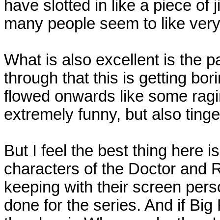
have slotted in like a piece of
many people seem to like ver
What is also excellent is the p
through that this is getting bori
flowed onwards like some ragin
extremely funny, but also ting
But I feel the best thing here i
characters of the Doctor and 
keeping with their screen per
done for the series. And if Big