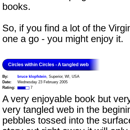
books.
So, if you find a lot of the Vi
one a go - you might enjoy it.
Circles within Circles - A tangled web
By:
bruce klopfstein
, Superior, WI, USA
Date:
Wednesday 23 February 2005
Rating:
7
A very enjoyable book but ver
very tangled web in the begining
pebbles tossed into the surface 