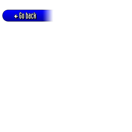
Go back