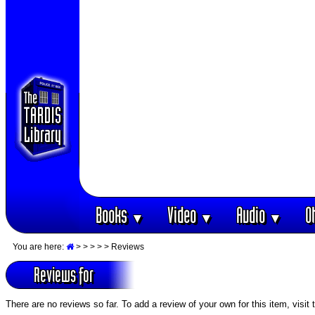
Books
Video
Audio
O
▼
▼
▼
You are here:
>
>
>
>
> Reviews
Reviews for
There are no reviews so far. To add a review of your own for this item, visit