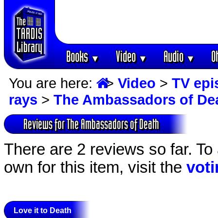
Books
Video
Audio
O
▼
▼
▼
You are here:
>
Video
>
TV epi
rays
>
The Ambassadors of De
Reviews for The Ambassadors of Death
There are 2 reviews so far. To
own for this item, visit the
vot
Love it to Death