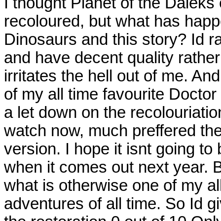
I thought Planet of the Daleks
recoloured, but what has happ
Dinosaurs and this story? Id ra
and have decent quality rather
irritates the hell out of me. A
of my all time favourite Docto
a let down on the recolouriatio
watch now, much preffered the
version. I hope it isnt going to
when it comes out next year. B
what is otherwise one of my al
adventures of all time. So Id gi