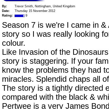
By:
Trevor Smith, Nottingham, United Kingdom
Date:
Thursday 15 November 2012
Rating:
9
Season 7 is we're I came in &
story so I was really looking fo
colour.
Like Invasion of the Dinosaurs
story is staggering. If your fam
know the problems they had t
miracles. Splendid chaps all o
The story is a tightly directed
compared with the black & whi
Pertwee is a very James Bond