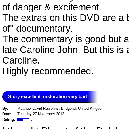
of danger & excitement.
The extras on this DVD are a b
of" documentary.
The commentary is good but a 
late Caroline John. But this is
Caroline.
Highly recommended.
Story excellent, restoration very bad
By:
Matthew David Rabjohns, Bridgend, United Kingdom
Date:
Tuesday 27 November 2012
Rating:
5