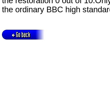
the restoration 0 out of 10.On
the ordinary BBC high standard.
Go back