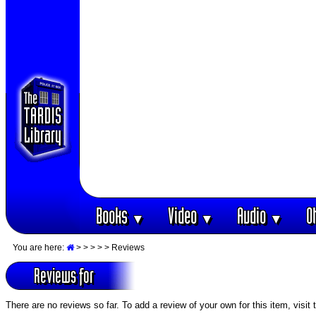
Books
Video
Audio
O
▼
▼
▼
You are here:
>
>
>
>
> Reviews
Reviews for
There are no reviews so far. To add a review of your own for this item, visit