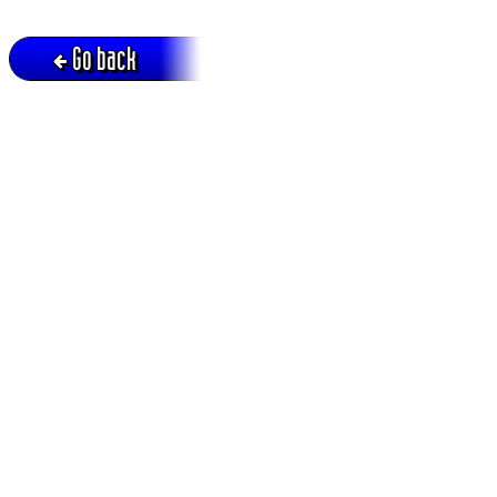
Go back