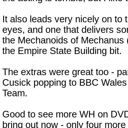
It also leads very nicely on to
eyes, and one that delivers s
the Mechanoids of Mechanus (h
the Empire State Building bit.
The extras were great too - par
Cusick popping to BBC Wales - 
Team.
Good to see more WH on DVD - 
bring out now - only four more