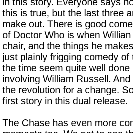
in this story. Everyone says ho
this is true, but the last thre
make out. There is good come
of Doctor Who is when Willian 
chair, and the things he make
just plainly frigging comedy of 
the time seem quite well done 
involving William Russell. And
the revolution for a change. So
first story in this dual release.
The Chase has even more com