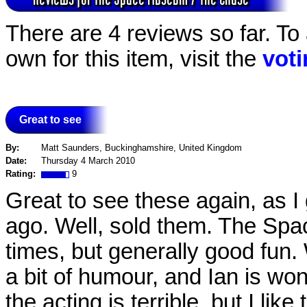
There are 4 reviews so far. To
own for this item, visit the
vot
Great to see
By:
Matt Saunders, Buckinghamshire, United Kingdom
Date:
Thursday 4 March 2010
Rating:
9
Great to see these again, as I
ago. Well, sold them. The Spac
times, but generally good fun.
a bit of humour, and Ian is wond
the acting is terrible, but I li