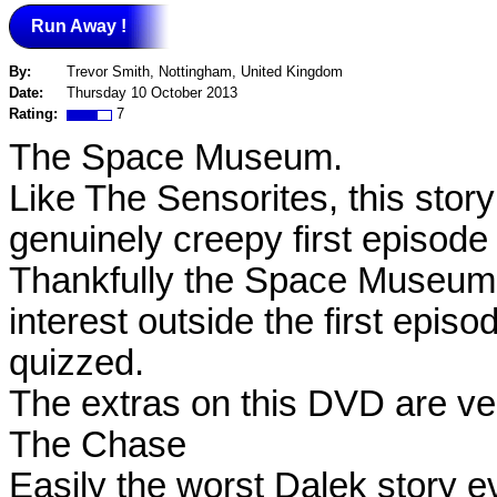
Run Away !
By:
Trevor Smith, Nottingham, United Kingdom
Date:
Thursday 10 October 2013
Rating:
7
The Space Museum.
Like The Sensorites, this stor
genuinely creepy first episode
Thankfully the Space Museum is
interest outside the first epis
quizzed.
The extras on this DVD are ver
The Chase
Easily the worst Dalek story ev