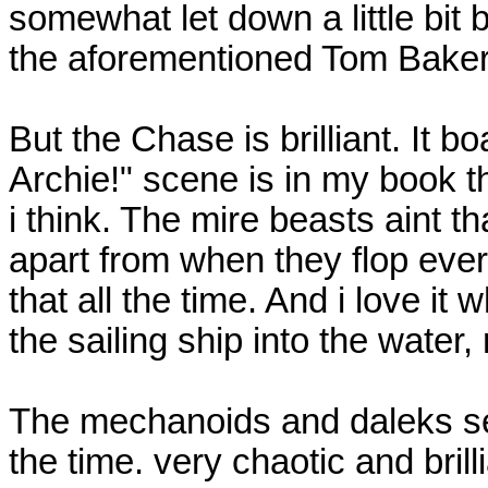
somewhat let down a little bit 
the aforementioned Tom Baker 
But the Chase is brilliant. It 
Archie!" scene is in my book 
i think. The mire beasts aint tha
apart from when they flop ever
that all the time. And i love it w
the sailing ship into the water,
The mechanoids and daleks se
the time. very chaotic and brill