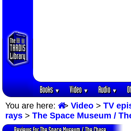
Books
Video
Audio
O
▼
▼
▼
You are here:
>
Video
>
TV epi
rays
>
The Space Museum / Th
Reviews for The Space Museum / The Chase