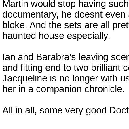
Martin would stop having such a
documentary, he doesnt even a
bloke. And the sets are all prett
haunted house especially.
Ian and Barabra's leaving scen
and fitting end to two brilliant
Jacqueline is no longer with 
her in a companion chronicle.
All in all, some very good Doc