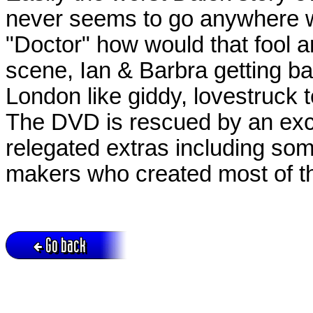
never seems to go anywhere wi
"Doctor" how would that fool 
scene, Ian & Barbra getting 
London like giddy, lovestruck 
The DVD is rescued by an exce
relegated extras including som
makers who created most of t
Go back