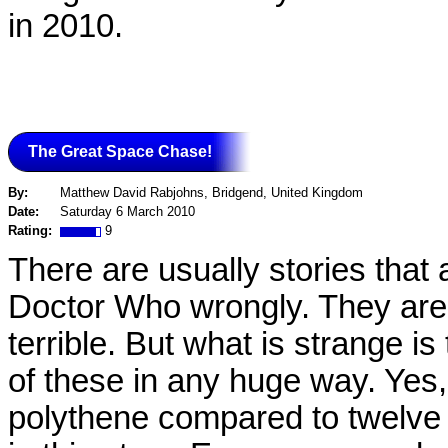
in 2010.
The Great Space Chase!
By:
Matthew David Rabjohns, Bridgend, United Kingdom
Date:
Saturday 6 March 2010
Rating:
9
There are usually stories that 
Doctor Who wrongly. They are o
terrible. But what is strange 
of these in any huge way. Yes
polythene compared to twelve in