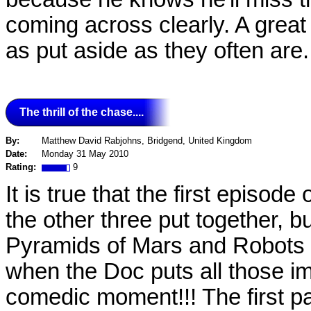
coming across clearly. A great 
as put aside as they often are..
The thrill of the chase....
By:
Matthew David Rabjohns, Bridgend, United Kingdom
Date:
Monday 31 May 2010
Rating:
9
It is true that the first episo
the other three put together, but
Pyramids of Mars and Robots 
when the Doc puts all those imag
comedic moment!!! The first pa