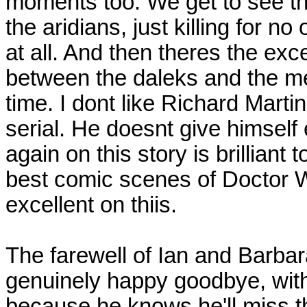
moments too. We get to see the
the aridians, just killing for n
at all. And then theres the exc
between the daleks and the me
time. I dont like Richard Martin
serial. He doesnt give himsel
again on this story is brilliant 
best comic scenes of Doctor Wh
excellent on thiis.
The farewell of Ian and Barbar
genuinely happy goodbye, with 
because he knows he'll miss 