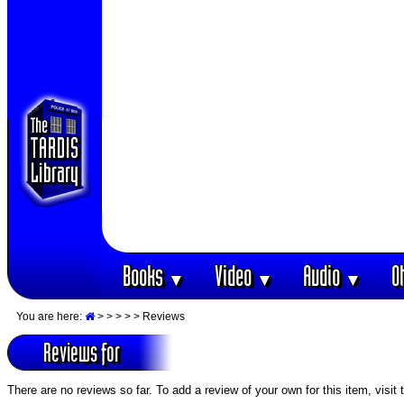
Books
Video
Audio
O
▼
▼
▼
You are here:
>
>
>
>
> Reviews
Reviews for
There are no reviews so far. To add a review of your own for this item, visit