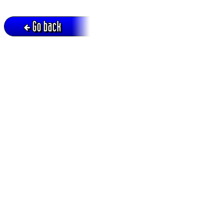
Go back