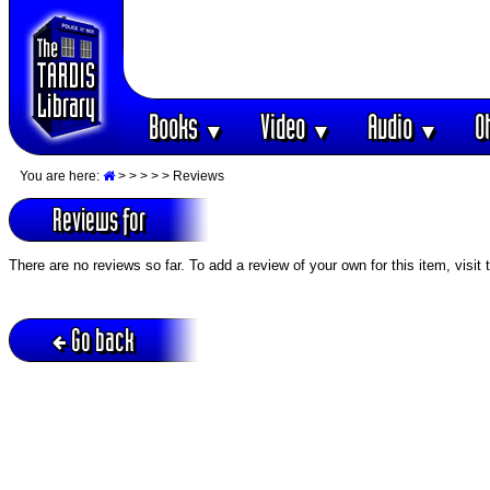
Books
Video
Audio
O
▼
▼
▼
You are here:
>
>
>
>
> Reviews
Reviews for
There are no reviews so far. To add a review of your own for this item, visit
Go back