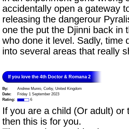
accidentally open a gateway to
releasing the dangerour Pyrali
one the put the Djinni back in t
who done it level. Sadly, time 
into several areas that really
If you love the 4th Doctor & Romana 2
By:
Andrew Munro, Corby, United Kingdom
Date:
Friday 1 September 2023
Rating:
6
If you are a child (Or adult) 
then this is for you.