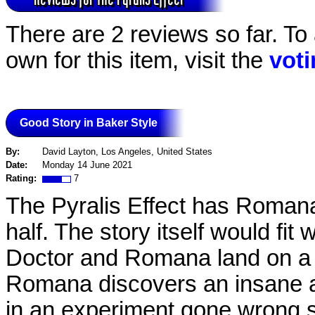
There are 2 reviews so far. To
own for this item, visit the
vot
Good Story in Baker Style
By:
David Layton, Los Angeles, United States
Date:
Monday 14 June 2021
Rating:
7
The Pyralis Effect has Romana 
half. The story itself would fit
Doctor and Romana land on a
Romana discovers an insane a
in an experiment gone wrong s