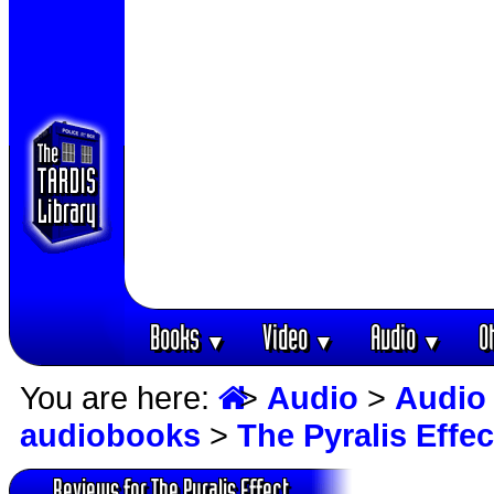
Books
Video
Audio
O
▼
▼
▼
You are here:
>
Audio
>
Audio
audiobooks
>
The Pyralis Effec
Reviews for The Pyralis Effect