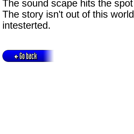
The sound scape hits the spot 
The story isn't out of this wo
intesterted.
Go back