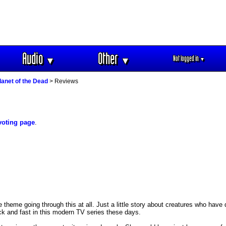
Audio
Other
Not logged in
▼
▼
▼
lanet of the Dead
> Reviews
voting page
.
ake theme going through this at all. Just a little story about creatures who hav
ck and fast in this modern TV series these days.