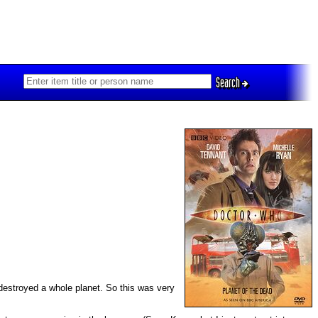
Search
e destroyed a whole planet. So this was very