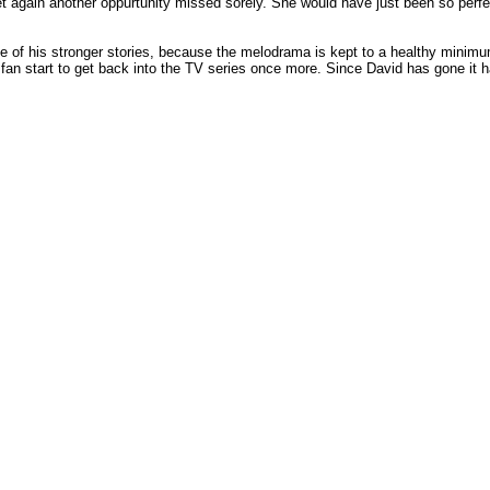
et again another oppurtunity missed sorely. She would have just been so perfec
ne of his stronger stories, because the melodrama is kept to a healthy minim
 fan start to get back into the TV series once more. Since David has gone it 