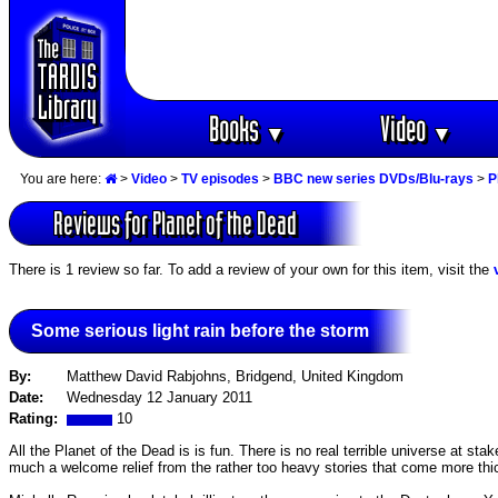
Books
Video
▼
▼
You are here:
>
Video
>
TV episodes
>
BBC new series DVDs/Blu-rays
>
P
Reviews for Planet of the Dead
There is 1 review so far. To add a review of your own for this item, visit the
Some serious light rain before the storm
By:
Matthew David Rabjohns, Bridgend, United Kingdom
Date:
Wednesday 12 January 2011
Rating:
10
All the Planet of the Dead is is fun. There is no real terrible universe at st
much a welcome relief from the rather too heavy stories that come more thi