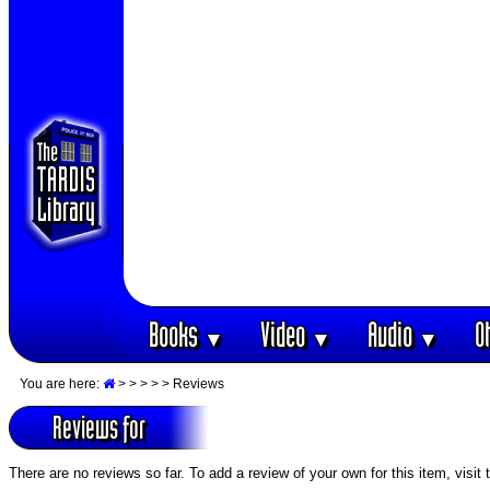
Books
Video
Audio
O
▼
▼
▼
You are here:
>
>
>
>
> Reviews
Reviews for
There are no reviews so far. To add a review of your own for this item, visit