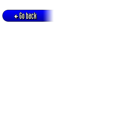
Go back