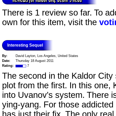
There is 1 review so far. To ad
own for this item, visit the
vot
Interesting Sequel
By:
David Layton, Los Angeles, United States
Date:
Thursday 18 August 2011
Rating:
7
The second in the Kaldor City se
plot from the first. In this one
into Uvanov's system. There is 
ying-yang. For those addicted st
has just their fix. The only rea