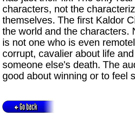
characters, not the characteri
themselves. The first Kaldor Ci
the world and the characters.
is not one who is even remotel
corrupt, cavalier about life and 
someone else's death. The audi
good about winning or to feel 
Go back