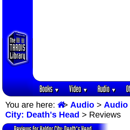
Books
Video
Audio
O
▼
▼
▼
You are here:
>
Audio
>
Audio
City: Death's Head
> Reviews
Reviews for Kaldor City: Death's Head