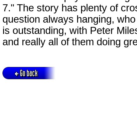
7." The story has plenty of cr
question always hanging, who 
is outstanding, with Peter Mil
and really all of them doing gr
Go back