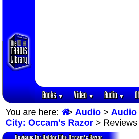
Books
Video
Audio
O
▼
▼
▼
You are here:
>
Audio
>
Audio
City: Occam's Razor
> Reviews
Reviews for Kaldor City: Occam's Razor