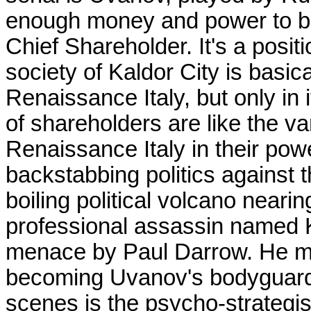
enough money and power to b
Chief Shareholder. It's a posi
society of Kaldor City is basic
Renaissance Italy, but only in 
of shareholders are like the v
Renaissance Italy in their powe
backstabbing politics against 
boiling political volcano neari
professional assassin named K
menace by Paul Darrow. He ma
becoming Uvanov's bodyguard,
scenes is the psycho-strategis