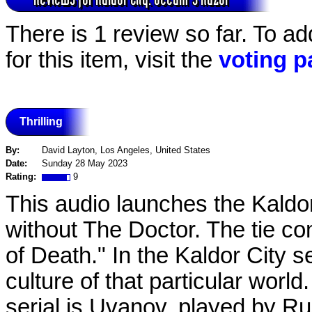
There is 1 review so far. To a
for this item, visit the
voting p
Thrilling
By:
David Layton, Los Angeles, United States
Date:
Sunday 28 May 2023
Rating:
9
This audio launches the Kaldor
without The Doctor. The tie c
of Death." In the Kaldor City s
culture of that particular wor
serial is Uvanov, played by R