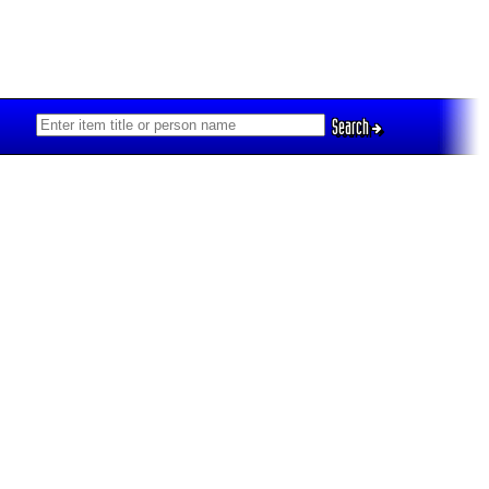
Search