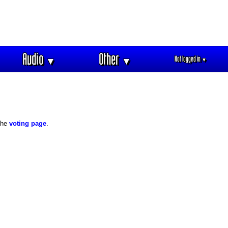
Audio
Other
Not logged in
▼
▼
▼
 the
voting page
.