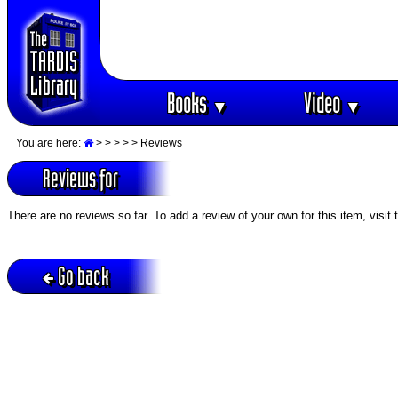
Books
Video
▼
▼
You are here:
>
>
>
>
> Reviews
Reviews for
There are no reviews so far. To add a review of your own for this item, visit
Go back