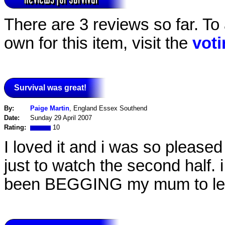
There are 3 reviews so far. To
own for this item, visit the
vot
Survival was great!
By:
Paige Martin
, England Essex Southend
Date:
Sunday 29 April 2007
Rating:
10
I loved it and i was so pleased
just to watch the second half. i
been BEGGING my mum to let 