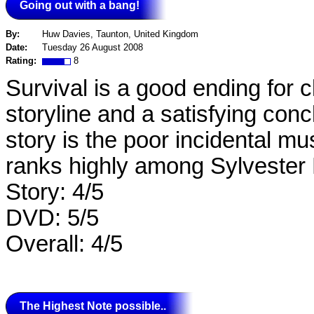
Going out with a bang!
By:
Huw Davies, Taunton, United Kingdom
Date:
Tuesday 26 August 2008
Rating:
8
Survival is a good ending for 
storyline and a satisfying con
story is the poor incidental mus
ranks highly among Sylvester
Story: 4/5
DVD: 5/5
Overall: 4/5
The Highest Note possible..