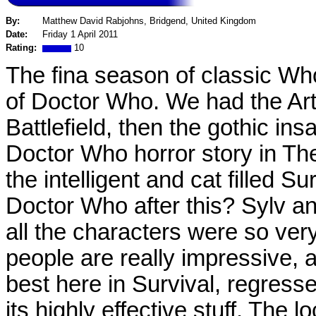
By:
Matthew David Rabjohns, Bridgend, United Kingdom
Date:
Friday 1 April 2011
Rating:
10
The fina season of classic Who
of Doctor Who. We had the Arth
Battlefield, then the gothic ins
Doctor Who horror story in Th
the intelligent and cat filled Su
Doctor Who after this? Sylv a
all the characters were so ve
people are really impressive, 
best here in Survival, regresse
its highly effective stuff. The l