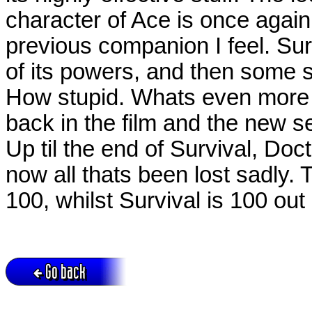
character of Ace is once again
previous companion I feel. Su
of its powers, and then some s
How stupid. Whats even more
back in the film and the new se
Up til the end of Survival, Do
now all thats been lost sadly. 
100, whilst Survival is 100 out
Go back