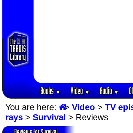
Books
Video
Audio
O
▼
▼
▼
You are here:
>
Video
>
TV epi
rays
>
Survival
> Reviews
Reviews for Survival