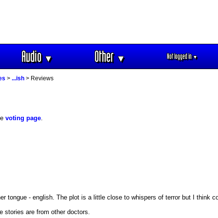
Audio
Other
Not logged in
▼
▼
▼
es
>
...ish
> Reviews
he
voting page
.
 tongue - english. The plot is a little close to whispers of terror but I think 
 stories are from other doctors.