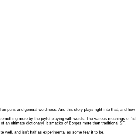
nd on puns and general wordiness. And this story plays right into that, and how i
omething more by the joyful playing with words. The various meanings of "ish"
ea of an ultimate dictionary! It smacks of Borges more than traditional SF.
ite well, and isn't half as experimental as some fear it to be.