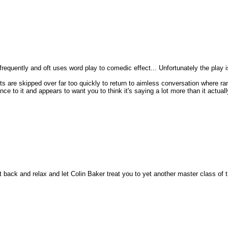
 frequently and oft uses word play to comedic effect... Unfortunately the play is
s are skipped over far too quickly to return to aimless conversation where ra
e to it and appears to want you to think it's saying a lot more than it actually
sit back and relax and let Colin Baker treat you to yet another master class of 