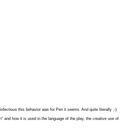
nfectious this behavior was for Peri it seems. And quite literally ;-).
 and how it is used in the language of the play, the creative use of