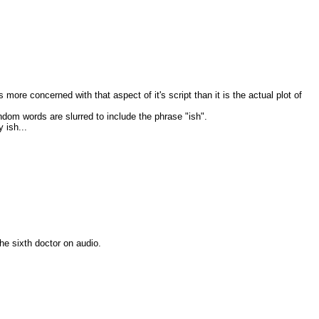
 more concerned with that aspect of it's script than it is the actual plot of
ndom words are slurred to include the phrase "ish".
 ish...
the sixth doctor on audio.