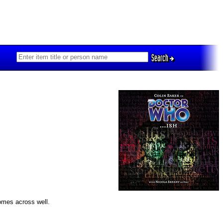
Search
comes across well.