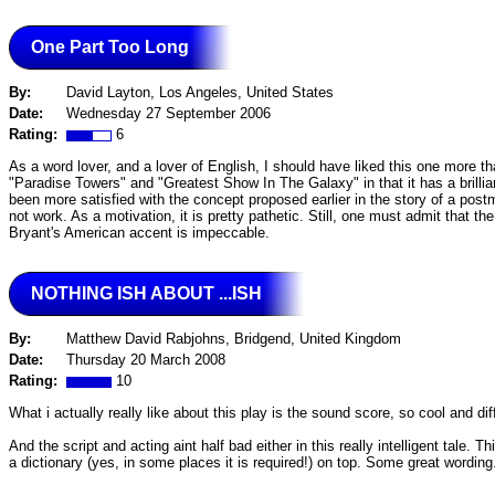
One Part Too Long
By:
David Layton, Los Angeles, United States
Date:
Wednesday 27 September 2006
Rating:
6
As a word lover, and a lover of English, I should have liked this one more than
"Paradise Towers" and "Greatest Show In The Galaxy" in that it has a brillian
been more satisfied with the concept proposed earlier in the story of a post
not work. As a motivation, it is pretty pathetic. Still, one must admit that 
Bryant's American accent is impeccable.
NOTHING ISH ABOUT ...ISH
By:
Matthew David Rabjohns, Bridgend, United Kingdom
Date:
Thursday 20 March 2008
Rating:
10
What i actually really like about this play is the sound score, so cool and di
And the script and acting aint half bad either in this really intelligent tale. 
a dictionary (yes, in some places it is required!) on top. Some great wording