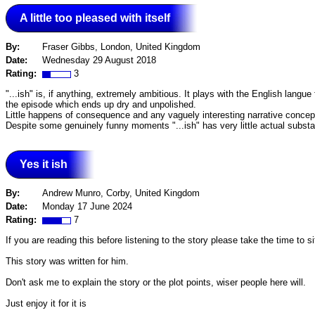
A little too pleased with itself
By:
Fraser Gibbs, London, United Kingdom
Date:
Wednesday 29 August 2018
Rating:
3
"...ish" is, if anything, extremely ambitious. It plays with the English langue
the episode which ends up dry and unpolished.
Little happens of consequence and any vaguely interesting narrative concept
Despite some genuinely funny moments "...ish" has very little actual substanc
Yes it ish
By:
Andrew Munro, Corby, United Kingdom
Date:
Monday 17 June 2024
Rating:
7
If you are reading this before listening to the story please take the time to 
This story was written for him.
Don't ask me to explain the story or the plot points, wiser people here will.
Just enjoy it for it is