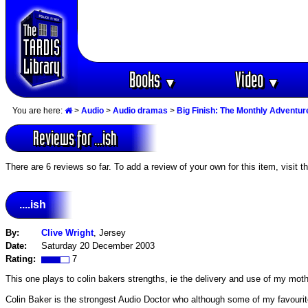
Books
Video
▼
▼
You are here:
>
Audio
>
Audio dramas
>
Big Finish: The Monthly Adventur
Reviews for ...ish
There are 6 reviews so far. To add a review of your own for this item, visit t
....ish
By:
Clive Wright
, Jersey
Date:
Saturday 20 December 2003
Rating:
7
This one plays to colin bakers strengths, ie the delivery and use of my mother
Colin Baker is the strongest Audio Doctor who although some of my favourite