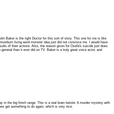
in Baker is the right Doctor for this sort of story. This one for me is like
 Omniverbum living word monster idea just did not convince me. I would have
lts of their actions. Also, the reason given for Osefa's suicide just does
general than it ever did on TV. Baker is a truly great voice actor, and
ay in the big finish range. This is a real brain twister. A murder mystery with
does get aomething to do again, which is very nice.