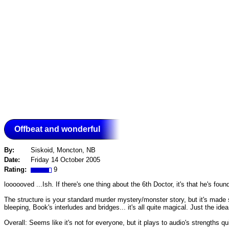
Offbeat and wonderful
By:
Siskoid, Moncton, NB
Date:
Friday 14 October 2005
Rating:
9
loooooved ...Ish. If there's one thing about the 6th Doctor, it's that he's fou
The structure is your standard murder mystery/monster story, but it's made s
bleeping, Book's interludes and bridges... it's all quite magical. Just the id
Overall: Seems like it's not for everyone, but it plays to audio's strengths qu