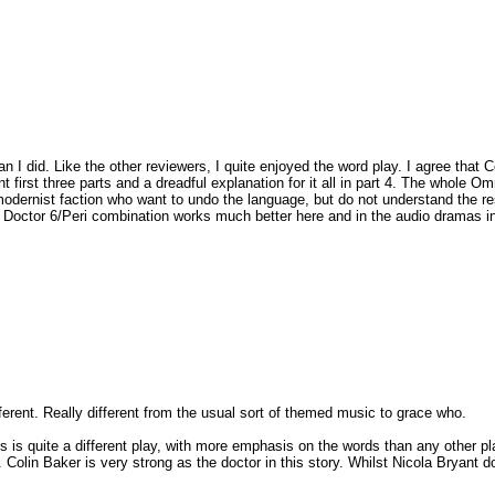
 I did. Like the other reviewers, I quite enjoyed the word play. I agree that Col
t first three parts and a dreadful explanation for it all in part 4. The whole
modernist faction who want to undo the language, but do not understand the resu
the Doctor 6/Peri combination works much better here and in the audio dramas in 
fferent. Really different from the usual sort of themed music to grace who.
This is quite a different play, with more emphasis on the words than any other pl
. Colin Baker is very strong as the doctor in this story. Whilst Nicola Bryant 