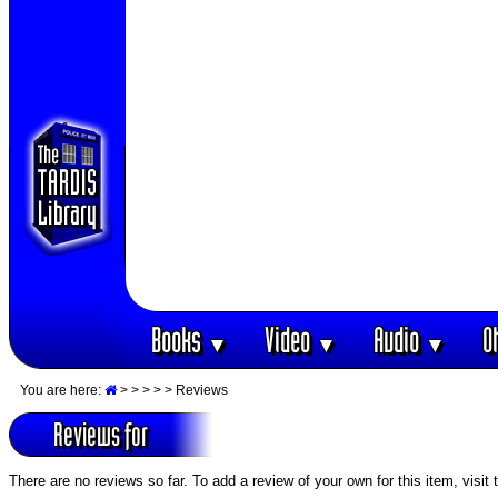
Books
Video
Audio
O
▼
▼
▼
You are here:
>
>
>
>
> Reviews
Reviews for
There are no reviews so far. To add a review of your own for this item, visit