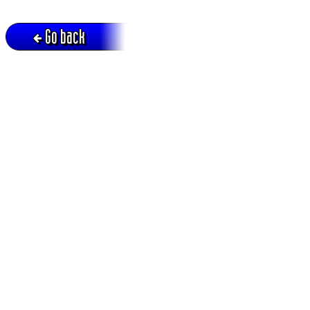
Go back