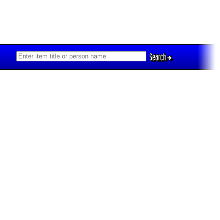
Search