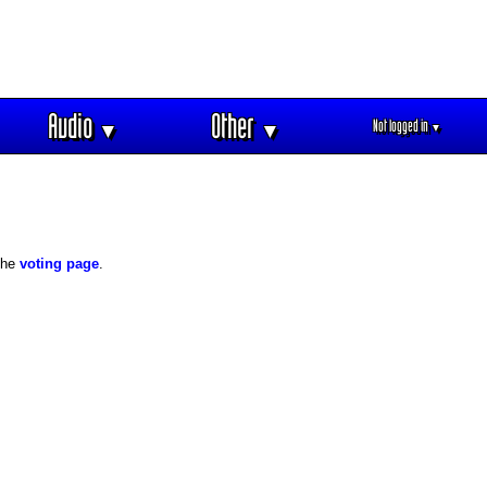
Audio
Other
Not logged in
▼
▼
▼
 the
voting page
.