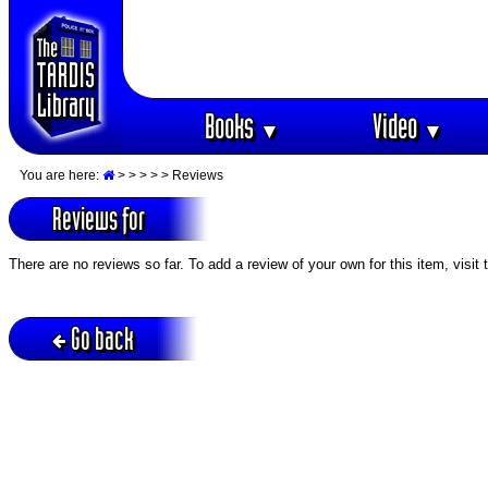
Books
Video
▼
▼
You are here:
>
>
>
>
> Reviews
Reviews for
There are no reviews so far. To add a review of your own for this item, visit
Go back