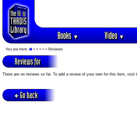
Books
Video
▼
▼
You are here:
>
>
>
>
> Reviews
Reviews for
There are no reviews so far. To add a review of your own for this item, visit
Go back