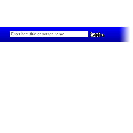
Search