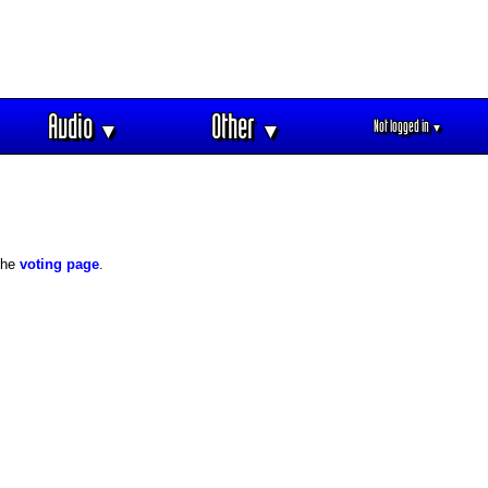
Audio
Other
Not logged in
▼
▼
▼
 the
voting page
.