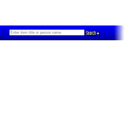
Search