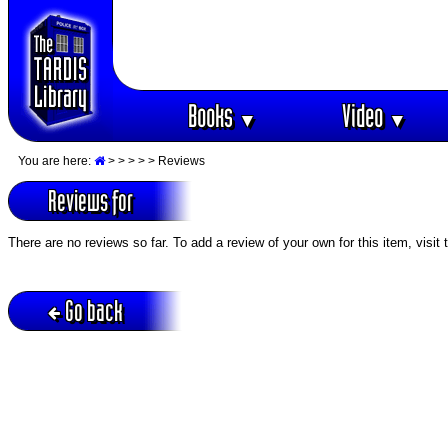
Books
Video
▼
▼
You are here:
>
>
>
>
> Reviews
Reviews for
There are no reviews so far. To add a review of your own for this item, visit
Go back