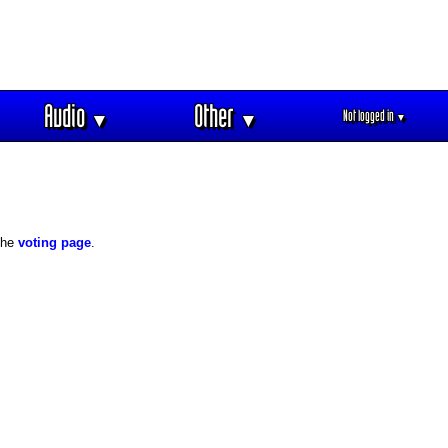
Audio
Other
Not logged in
▼
▼
▼
 the
voting page
.