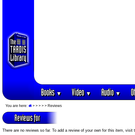
Books
Video
Audio
O
▼
▼
▼
You are here:
>
>
>
>
> Reviews
Reviews for
There are no reviews so far. To add a review of your own for this item, visit