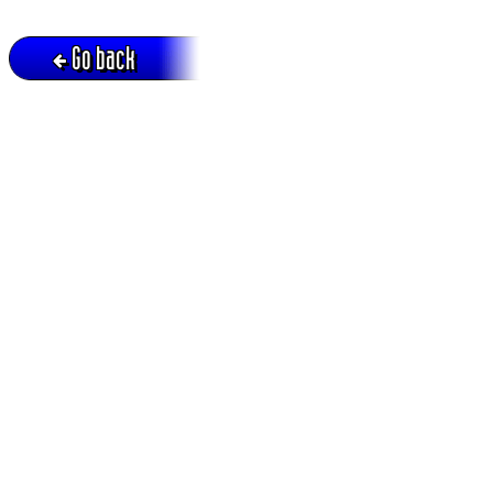
Go back