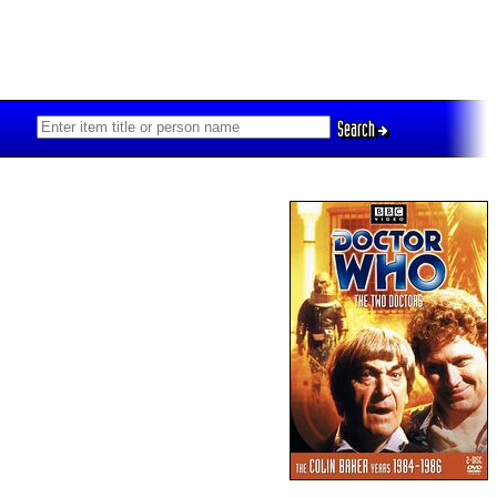
Search