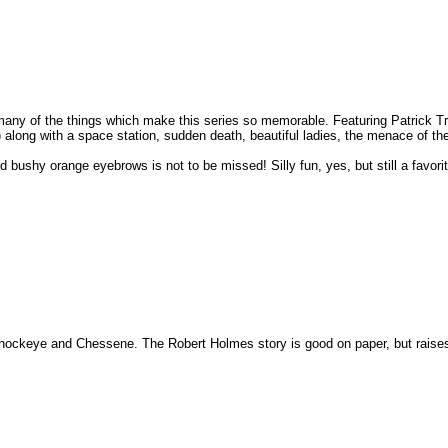
many of the things which make this series so memorable. Featuring Patrick T
i) along with a space station, sudden death, beautiful ladies, the menace of 
bushy orange eyebrows is not to be missed! Silly fun, yes, but still a favorit
i, Shockeye and Chessene. The Robert Holmes story is good on paper, but raise