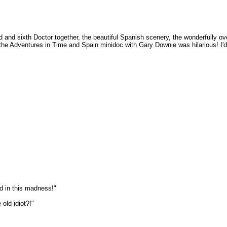
cond and sixth Doctor together, the beautiful Spanish scenery, the wonderfully 
the Adventures in Time and Spain minidoc with Gary Downie was hilarious! I'd
d in this madness!"
old idiot?!"