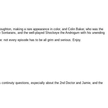
roughton, making a rare appearance in color, and Colin Baker, who was the
the Sontarans, and the well-played Shockeye the Androgum with his unending
e: not every episode has to be all grim and serious. Enjoy.
s continuty questions, especially about the 2nd Doctor and Jamie, and the