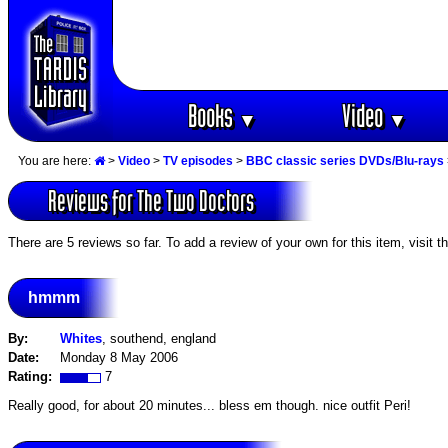
Books
Video
▼
▼
You are here:
>
Video
>
TV episodes
>
BBC classic series DVDs/Blu-rays
Reviews for The Two Doctors
There are 5 reviews so far. To add a review of your own for this item, visit t
hmmm
By:
Whites
, southend, england
Date:
Monday 8 May 2006
Rating:
7
Really good, for about 20 minutes... bless em though. nice outfit Peri!