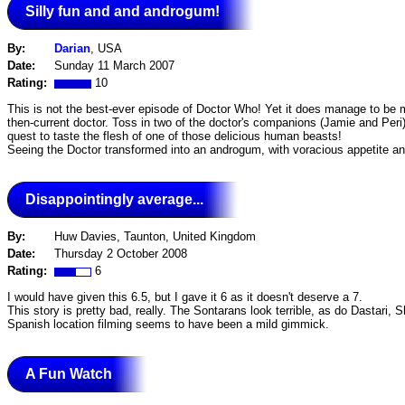
Silly fun and and androgum!
By:
Darian
, USA
Date:
Sunday 11 March 2007
Rating:
10
This is not the best-ever episode of Doctor Who! Yet it does manage to be 
then-current doctor. Toss in two of the doctor's companions (Jamie and Per
quest to taste the flesh of one of those delicious human beasts!
Seeing the Doctor transformed into an androgum, with voracious appetite and 
Disappointingly average...
By:
Huw Davies, Taunton, United Kingdom
Date:
Thursday 2 October 2008
Rating:
6
I would have given this 6.5, but I gave it 6 as it doesn't deserve a 7.
This story is pretty bad, really. The Sontarans look terrible, as do Dastar
Spanish location filming seems to have been a mild gimmick.
A Fun Watch