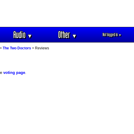
Audio
Other
Not logged in
▼
▼
▼
>
The Two Doctors
> Reviews
he
voting page
.