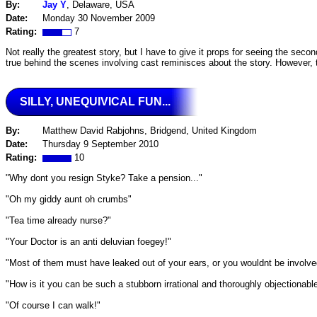
By:
Jay Y
, Delaware, USA
Date:
Monday 30 November 2009
Rating:
7
Not really the greatest story, but I have to give it props for seeing the se
true behind the scenes involving cast reminisces about the story. However, 
SILLY, UNEQUIVICAL FUN...
By:
Matthew David Rabjohns, Bridgend, United Kingdom
Date:
Thursday 9 September 2010
Rating:
10
"Why dont you resign Styke? Take a pension..."
"Oh my giddy aunt oh crumbs"
"Tea time already nurse?"
"Your Doctor is an anti deluvian foegey!"
"Most of them must have leaked out of your ears, or you wouldnt be involve
"How is it you can be such a stubborn irrational and thoroughly objectionable 
"Of course I can walk!"