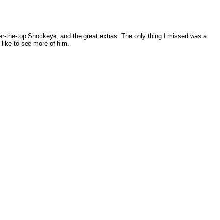
over-the-top Shockeye, and the great extras. The only thing I missed was a
 like to see more of him.